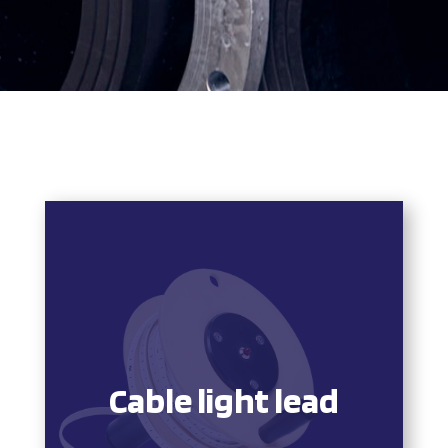
Cable light lead