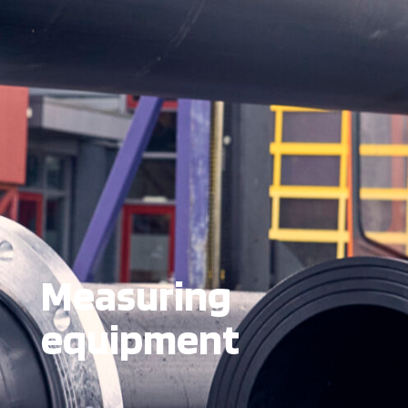
Measuring
equipment