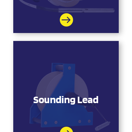

Sounding Lead