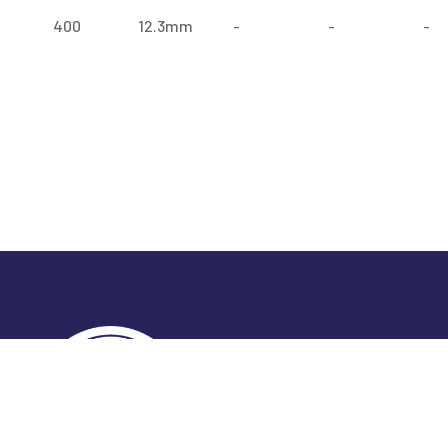
400
12.3mm
-
-
-