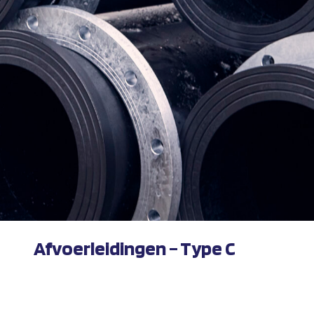
Afvoerleidingen – Type C