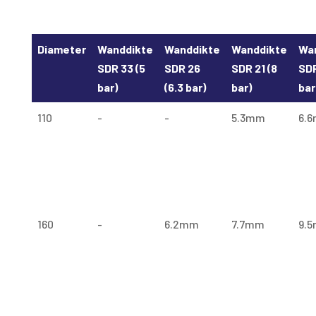
Diameter
Wanddikte
Wanddikte
Wanddikte
Wa
SDR 33 (5
SDR 26
SDR 21 (8
SDR
bar)
(6.3 bar)
bar)
bar
110
-
-
5.3mm
6.
160
-
6.2mm
7.7mm
9.