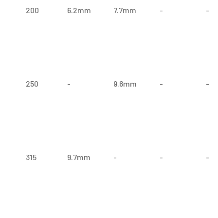
200
6.2mm
7.7mm
-
-
250
-
9.6mm
-
-
315
9.7mm
-
-
-